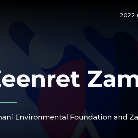
2022 
eenret Zam
ani Environmental Foundation and Zam