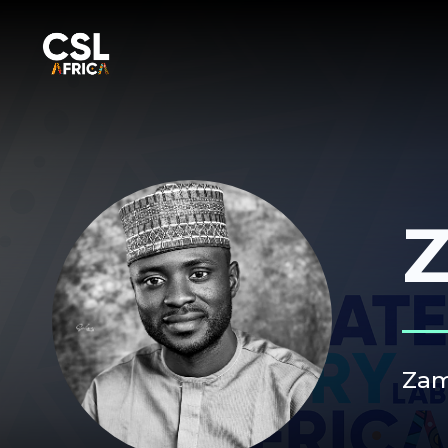
Z
Zam