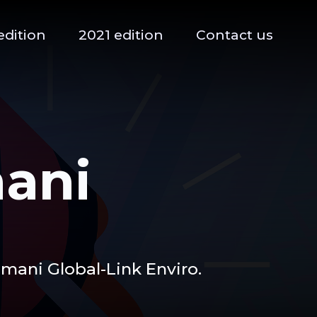
edition
2021 edition
Contact us
ani
ani Global-Link Enviro.