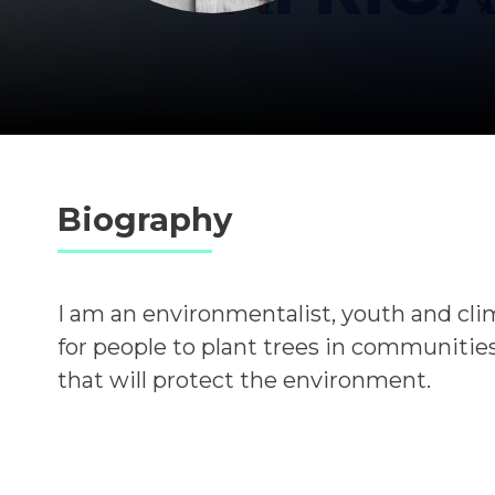
Biography
I am an environmentalist, youth and cli
for people to plant trees in communities
that will protect the environment.