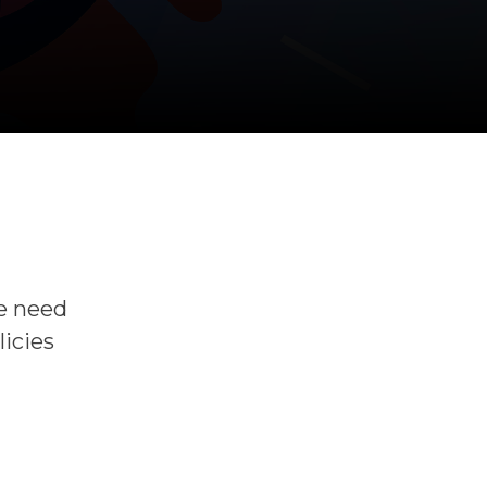
he need
licies