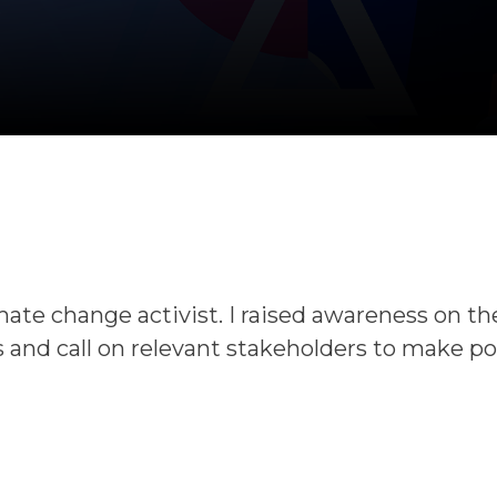
mate change activist. I raised awareness on t
 and call on relevant stakeholders to make po