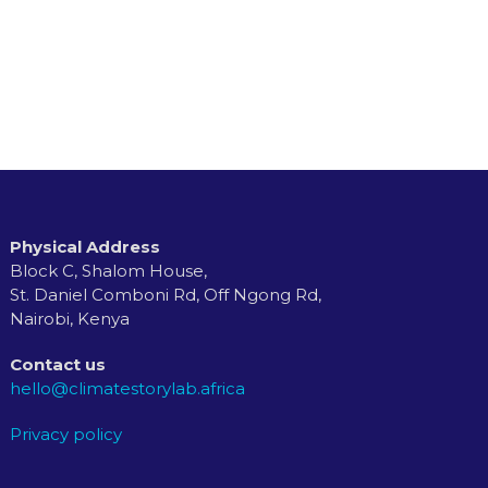
Physical Address
Block C, Shalom House,
St. Daniel Comboni Rd, Off Ngong Rd,
Nairobi, Kenya
Contact us
hello@climatestorylab.africa
Privacy policy