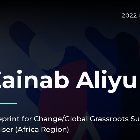
2022 
ainab Aliyu
eprint for Change/Global Grassroots S
iser (Africa Region)