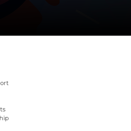
port
ts
hip