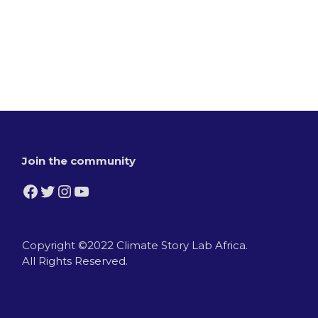
Join the community
Facebook
Twitter
Instagram
YouTube
Copyright ©2022 Climate Story Lab Africa.
All Rights Reserved.