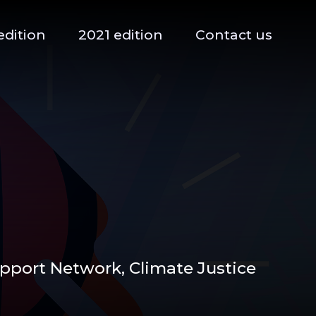
edition
2021 edition
Contact us
upport Network,
Climate Justice