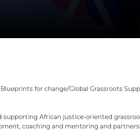
r Blueprints for change/Global Grassroots Sup
 supporting African justice-oriented grassroo
opment, coaching and mentoring and partners