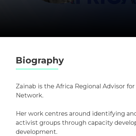
Biography
Zainab is the Africa Regional Advisor fo
Network.
Her work centres around identifying and
activist groups through capacity devel
development.