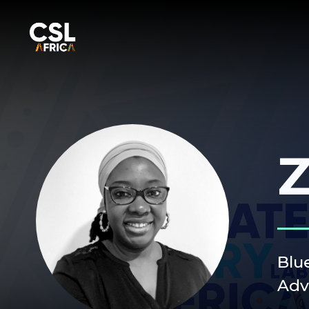
Z
Blu
Adv