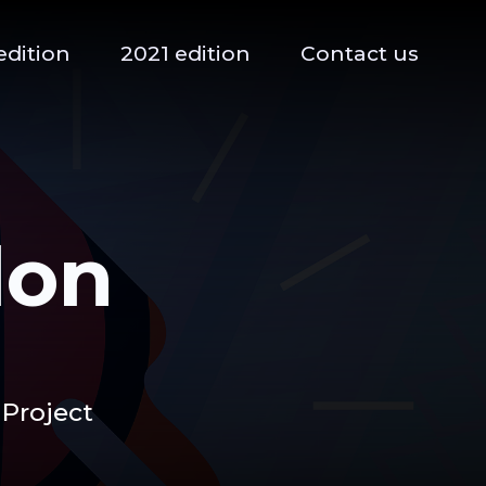
edition
2021 edition
Contact us
lon
 Project