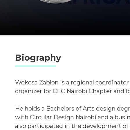
Biography
Wekesa Zablon is a regional coordinator
organizer for CEC Nairobi Chapter and
He holds a Bachelors of Arts design degre
with Circular Design Nairobi and a busi
also participated in the development of