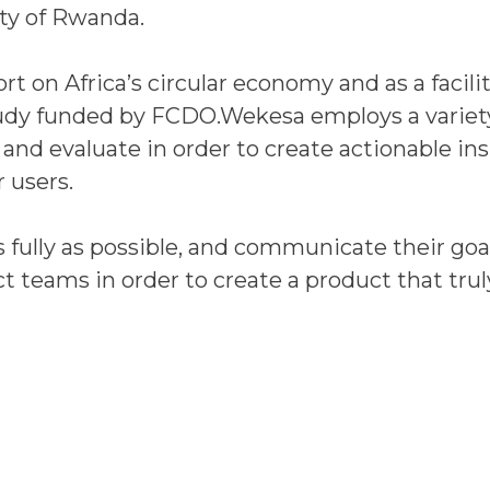
y of Rwanda.
t on Africa’s circular economy and as a facilit
tudy funded by FCDO.Wekesa employs a variet
and evaluate in order to create actionable in
 users.
 fully as possible, and communicate their goal
ct teams in order to create a product that trul