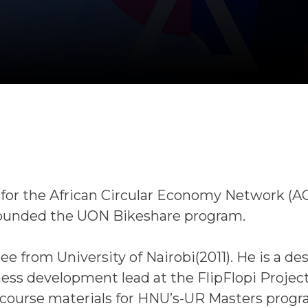
 for the African Circular Economy Network (A
 founded the UON Bikeshare program.
e from University of Nairobi(2011). He is a de
ness development lead at the FlipFlopi Projec
 course materials for HNU’s-UR Masters progr