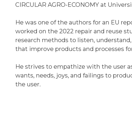
CIRCULAR AGRO-ECONOMY at Universit
He was one of the authors for an EU repor
worked on the 2022 repair and reuse s
research methods to listen, understand, 
that improve products and processes for
He strives to empathize with the user as
wants, needs, joys, and failings to produ
the user.