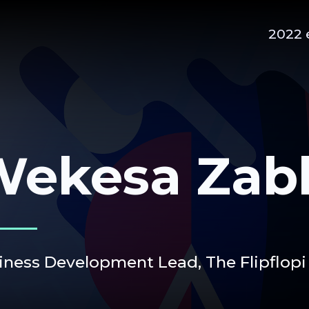
2022 
Wekesa Zab
iness Development Lead,
The Flipflopi