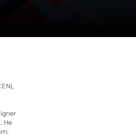
CEN),
signer
t. He
am: