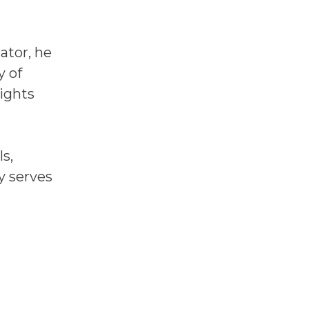
ator, he
y of
sights
s,
y serves