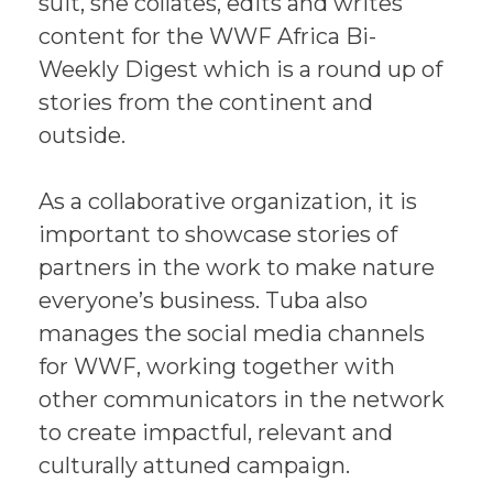
suit, she collates, edits and writes
content for the WWF Africa Bi-
Weekly Digest which is a round up of
stories from the continent and
outside.
As a collaborative organization, it is
important to showcase stories of
partners in the work to make nature
everyone’s business. Tuba also
manages the social media channels
for WWF, working together with
other communicators in the network
to create impactful, relevant and
culturally attuned campaign.