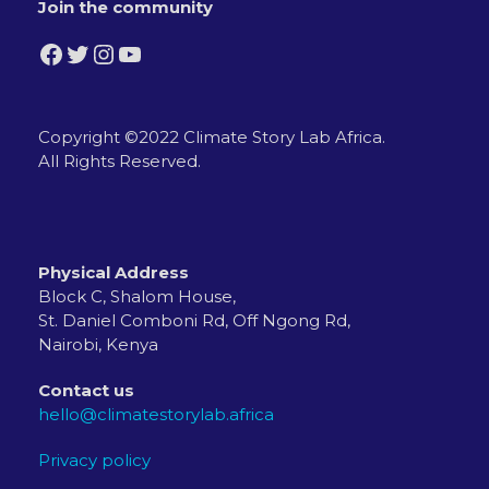
Join the community
Facebook
Twitter
Instagram
YouTube
Copyright ©2022 Climate Story Lab Africa.
All Rights Reserved.
Physical Address
Block C, Shalom House,
St. Daniel Comboni Rd, Off Ngong Rd,
Nairobi, Kenya
Contact us
hello@climatestorylab.africa
Privacy policy