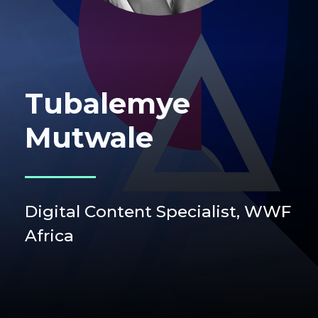
Tubalemye
Mutwale
Digital Content Specialist,
WWF
Africa