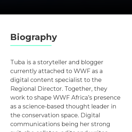
Biography
Tuba is a storyteller and blogger
currently attached to WWF as a
digital content specialist to the
Regional Director. Together, they
work to shape WWF Africa’s presence
as a science-based thought leader in
the conservation space. Digital
communications being her strong