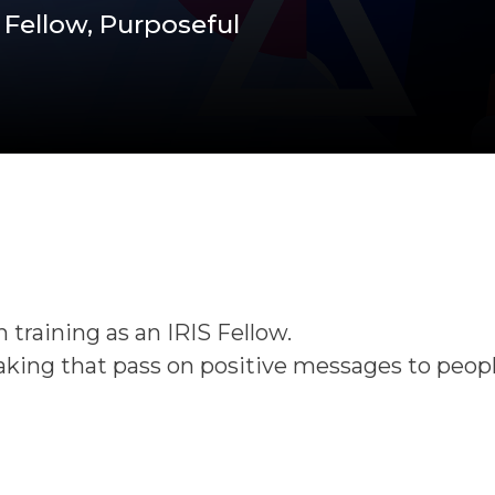
 Fellow, Purposeful
 training as an IRIS Fellow.
making that pass on positive messages to peopl