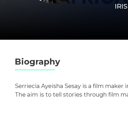
IRIS
Biography
Serriecia Ayeisha Sesay is a film maker in
The aim is to tell stories through film 