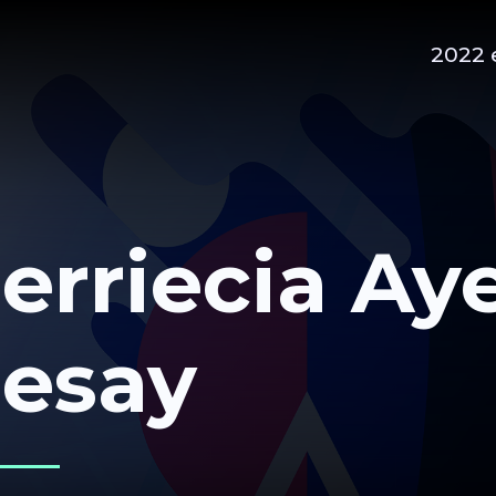
2022 
erriecia Ay
esay