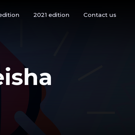
edition
2021 edition
Contact us
eisha