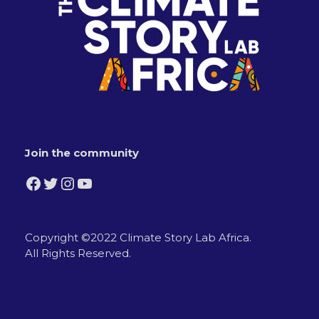
Join the community
Facebook
Twitter
Instagram
YouTube
Copyright ©2022 Climate Story Lab Africa.
All Rights Reserved.