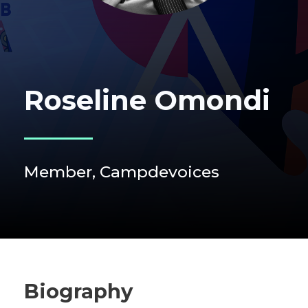
Roseline Omondi
Member, Campdevoices
Biography