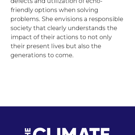
defects and utilization of echo-
friendly options when solving
problems. She envisions a responsible
society that clearly understands the
impact of their actions to not only
their present lives but also the
generations to come.