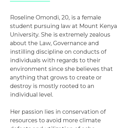
Roseline Omondi, 20, is a female
student pursuing law at Mount Kenya
University. She is extremely zealous
about the Law, Governance and
instilling discipline on conducts of
individuals with regards to their
environment since she believes that
anything that grows to create or
destroy is mostly rooted to an
individual level.
Her passion lies in conservation of
resources to avoid more climate