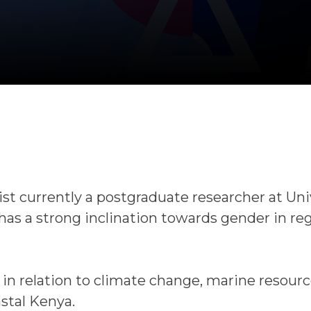
st currently a postgraduate researcher at Uni
has a strong inclination towards gender in re
in relation to climate change, marine resour
astal Kenya.