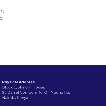
nt,
nd
Physical Address
Block C, Shalom House,
St. Daniel Comboni Rd, Off Ngong Rd,
Nairobi, Kenya