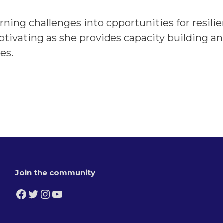
ing challenges into opportunities for resilie
tivating as she provides capacity building a
es.
Join the community
Facebook
Twitter
Instagram
YouTube