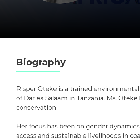
Biography
Risper Oteke is a trained environmentali
of Dar es Salaam in Tanzania.
Ms. Oteke 
conservation.
Her focus has been on gender dynamics 
access and sustainable livelihoods in co