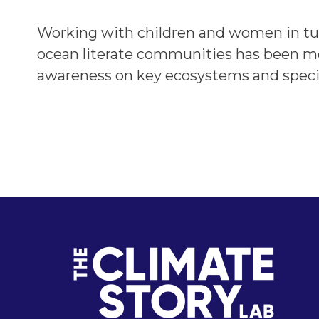
Working with children and women in turn
ocean literate communities has been mo
awareness on key ecosystems and speci