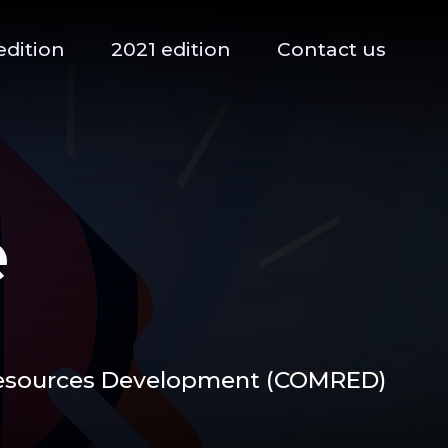
edition
2021 edition
Contact us
e
Resources Development (COMRED)