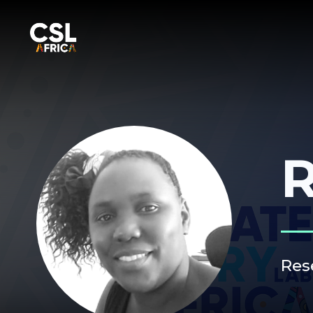
R
Res