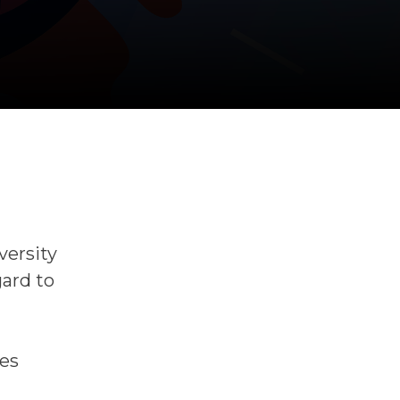
versity
gard to
ces