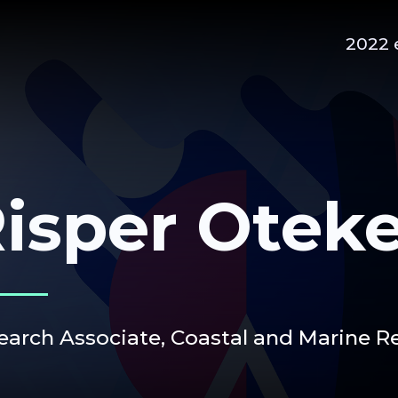
2022 
isper Otek
earch Associate,
Coastal and Marine 