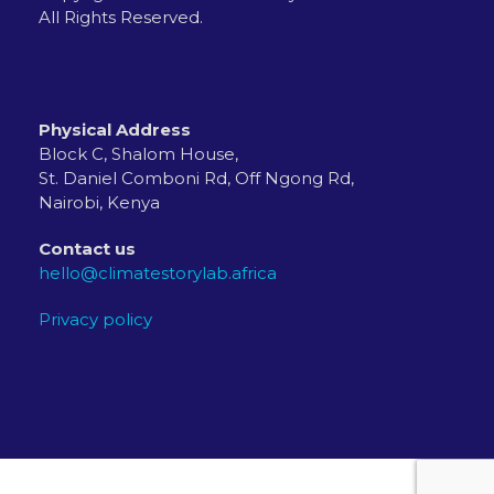
All Rights Reserved.
Physical Address
Block C, Shalom House,
St. Daniel Comboni Rd, Off Ngong Rd,
Nairobi, Kenya
Contact us
hello@climatestorylab.africa
Privacy policy