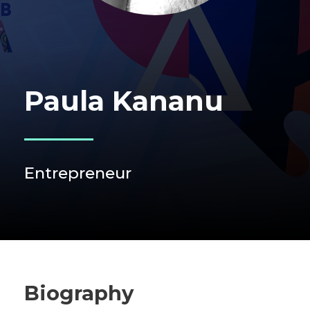
Paula Kananu
Entrepreneur
Biography