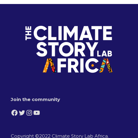
Join the community
Facebook
Twitter
Instagram
YouTube
Copyright ©2022 Climate Story Lab Africa.