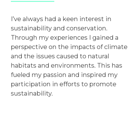
I’ve always had a keen interest in
sustainability and conservation.
Through my experiences I gained a
perspective on the impacts of climate
and the issues caused to natural
habitats and environments. This has
fueled my passion and inspired my
participation in efforts to promote
sustainability.