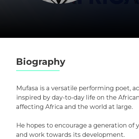
Biography
Mufasa is a versatile performing poet, ac
inspired by day-to-day life on the Africa
affecting Africa and the world at large.
He hopes to encourage a generation of 
and work towards its development.