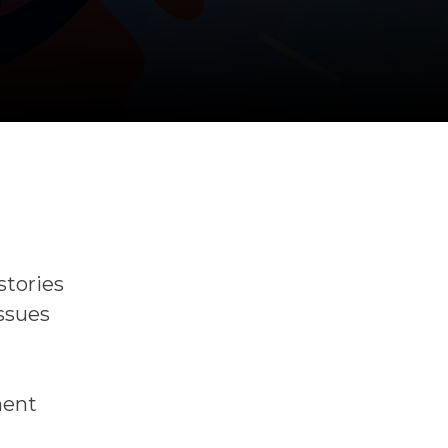
stories
issues
ment