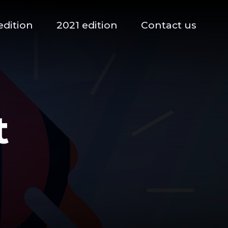
edition
2021 edition
Contact us
t