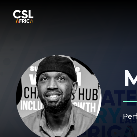
M
Per