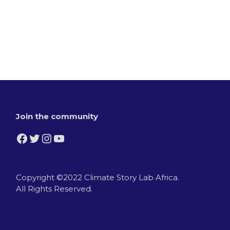
Join the community
Facebook
Twitter
Instagram
YouTube
Copyright ©2022 Climate Story Lab Africa.
All Rights Reserved.