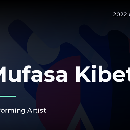
2022 
ufasa Kibe
forming Artist