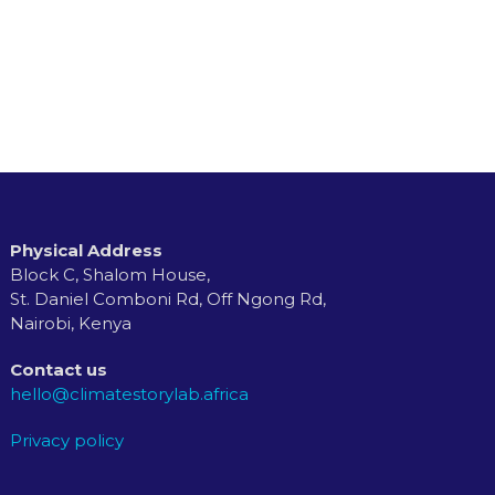
Physical Address
Block C, Shalom House,
St. Daniel Comboni Rd, Off Ngong Rd,
Nairobi, Kenya
Contact us
hello@climatestorylab.africa
Privacy policy