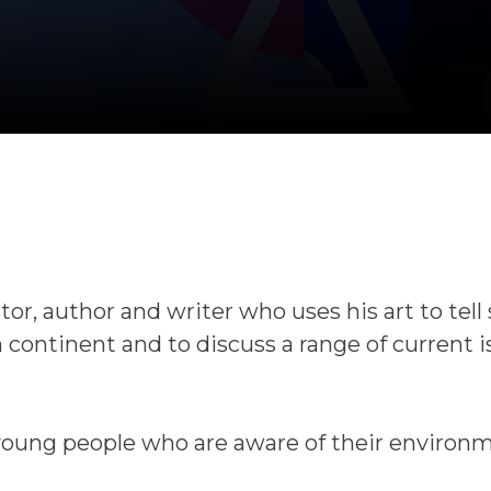
tor, author and writer who uses his art to tell 
n continent and to discuss a range of current 
young people who are aware of their environ