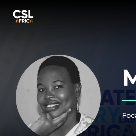
M
Foc