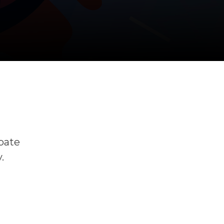
ipate
.