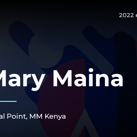
2022 
ary Maina
al Point,
MM Kenya