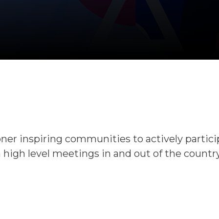
oner inspiring communities to actively partic
 high level meetings in and out of the country