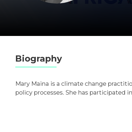
Biography
Mary Maina is a climate change practiti
policy processes.
She has participated in