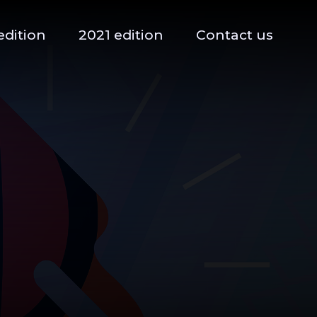
edition
2021 edition
Contact us