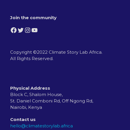
Join the community
Facebook
Twitter
Instagram
YouTube
Copyright ©2022 Climate Story Lab Africa.
All Rights Reserved.
Physical Address
Block C, Shalom House,
St. Daniel Comboni Rd, Off Ngong Rd,
Nairobi, Kenya
Contact us
hello@climatestorylab.africa