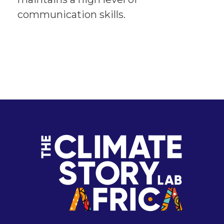
communication skills.