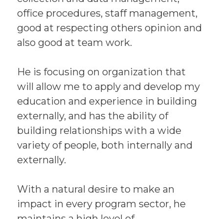
office procedures, staff management,
good at respecting others opinion and
also good at team work.
He is focusing on organization that
will allow me to apply and develop my
education and experience in building
externally, and has the ability of
building relationships with a wide
variety of people, both internally and
externally.
With a natural desire to make an
impact in every program sector, he
maintains a high level of