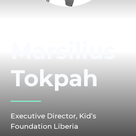
Marsilius
Tokpah
Executive Director,
Kid’s
Foundation Liberia