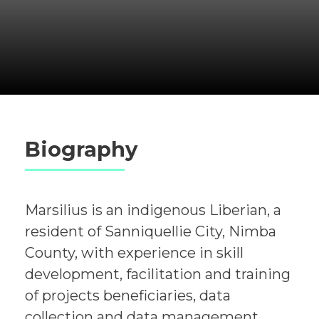
Biography
Marsilius is an indigenous Liberian, a
resident of Sanniquellie City, Nimba
County, with experience in skill
development, facilitation and training
of projects beneficiaries, data
collection and data management,