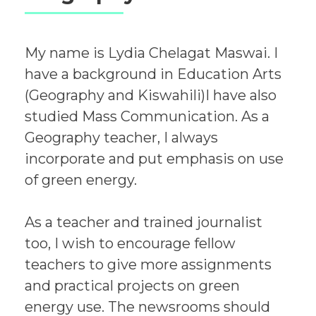
My name is Lydia Chelagat Maswai. I
have a background in Education Arts
(Geography and Kiswahili)I have also
studied Mass Communication. As a
Geography teacher, I always
incorporate and put emphasis on use
of green energy.
As a teacher and trained journalist
too, I wish to encourage fellow
teachers to give more assignments
and practical projects on green
energy use. The newsrooms should