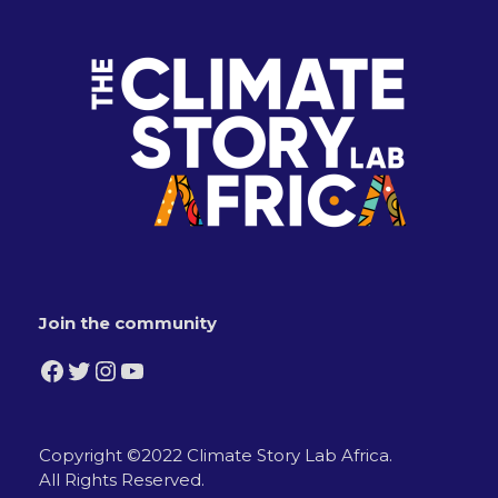
Join the community
Facebook
Twitter
Instagram
YouTube
Copyright ©2022 Climate Story Lab Africa.
All Rights Reserved.