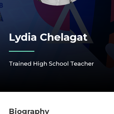
Lydia Chelagat
Trained High School Teacher
Biography