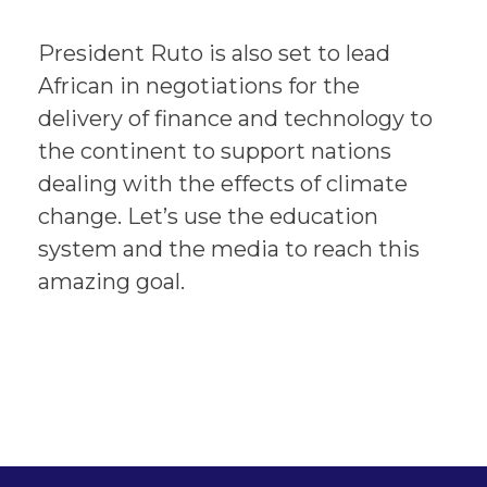
President Ruto is also set to lead
African in negotiations for the
delivery of finance and technology to
the continent to support nations
dealing with the effects of climate
change. Let’s use the education
system and the media to reach this
amazing goal.