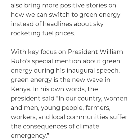
also bring more positive stories on
how we can switch to green energy
instead of headlines about sky
rocketing fuel prices.
With key focus on President William
Ruto’s special mention about green
energy during his inaugural speech,
green energy is the new wave in
Kenya. In his own words, the
president said “In our country, women
and men, young people, farmers,
workers, and local communities suffer
the consequences of climate
emergency.”