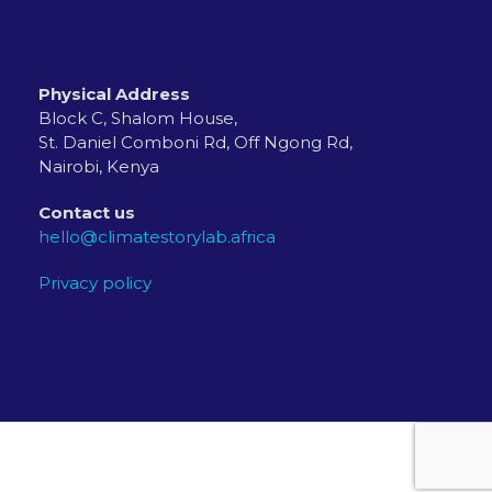
Physical Address
Block C, Shalom House,
St. Daniel Comboni Rd, Off Ngong Rd,
Nairobi, Kenya
Contact us
hello@climatestorylab.africa
Privacy policy