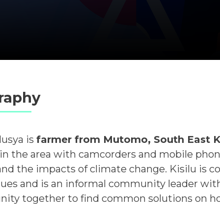
raphy
Musya is
farmer from Mutomo, South East 
in the area with camcorders and mobile phones 
 and the impacts of climate change. Kisilu is 
ues and is an informal community leader with
ty together to find common solutions on ho