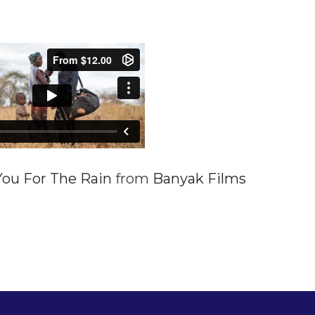
ou For The Rain
from
Banyak Films