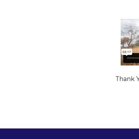
Thank Y