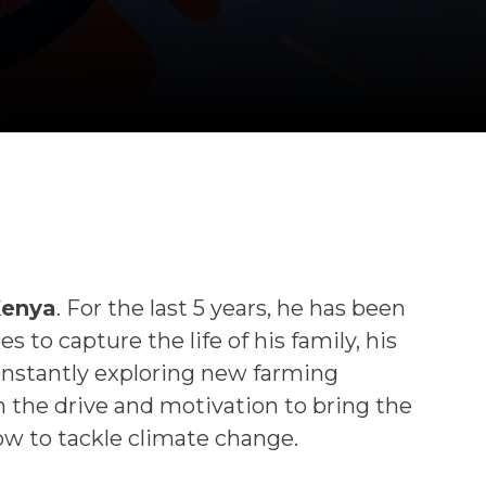
Kenya
. For the last 5 years, he has been
to capture the life of his family, his
constantly exploring new farming
 the drive and motivation to bring the
w to tackle climate change.