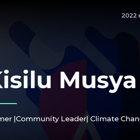
2022 
isilu Musya
mer |Community Leader| Climate Chang