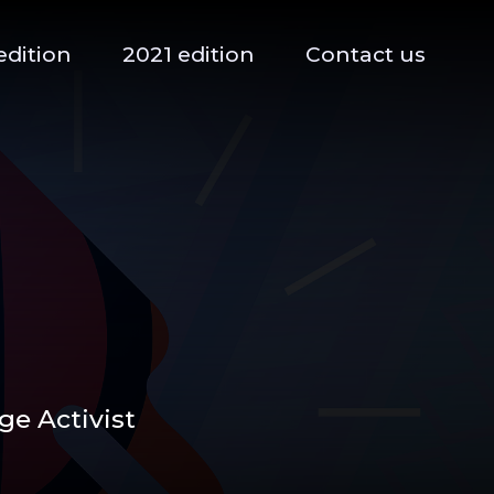
edition
2021 edition
Contact us
e Activist