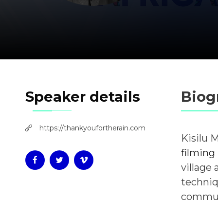
Speaker details
Biog
https://thankyoufortherain.com
Kisilu 
filming
village
techniq
communi