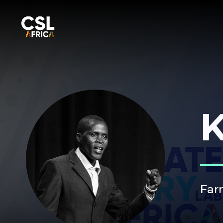
K
Far