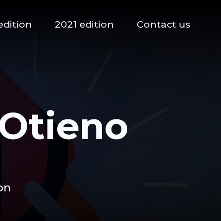
edition
2021 edition
Contact us
Otieno
on