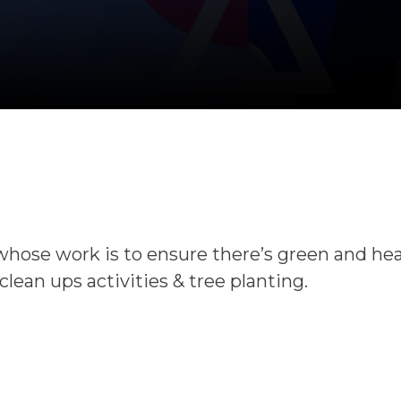
whose work is to ensure there’s green and he
ean ups activities & tree planting.