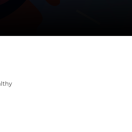
althy