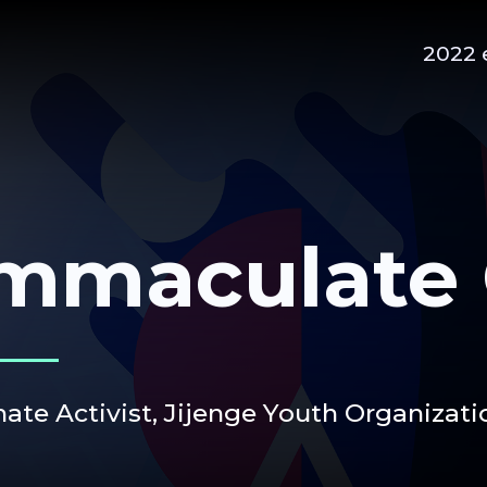
2022 
mmaculate 
mate Activist,
Jijenge Youth Organizati