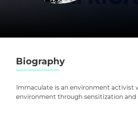
Biography
Immaculate is an environment activist 
environment through sensitization and cl