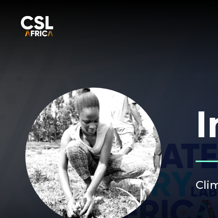
I
Cli