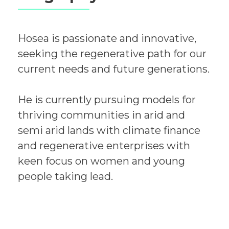
Hosea is passionate and innovative,
seeking the regenerative path for our
current needs and future generations.
He is currently pursuing models for
thriving communities in arid and
semi arid lands with climate finance
and regenerative enterprises with
keen focus on women and young
people taking lead.