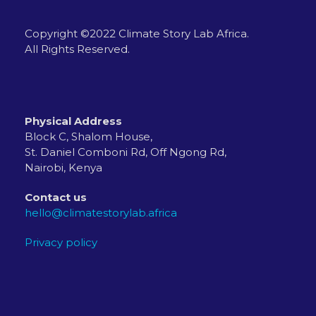
Copyright ©2022 Climate Story Lab Africa.
All Rights Reserved.
Physical Address
Block C, Shalom House,
St. Daniel Comboni Rd, Off Ngong Rd,
Nairobi, Kenya
Contact us
hello@climatestorylab.africa
Privacy policy