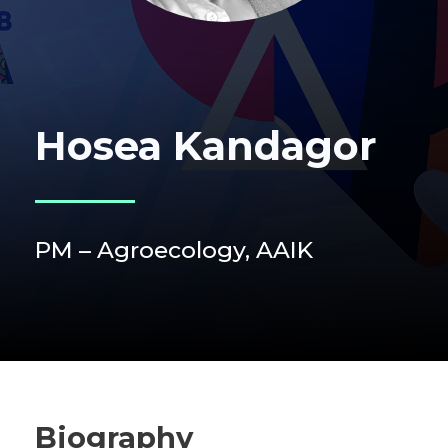
Hosea Kandagor
PM – Agroecology, AAIK
Biography