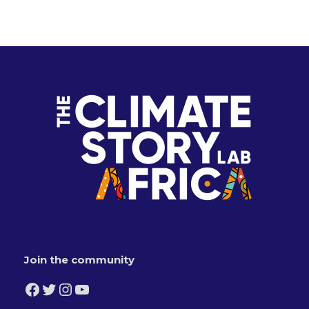
Join the community
Facebook
Twitter
Instagram
YouTube