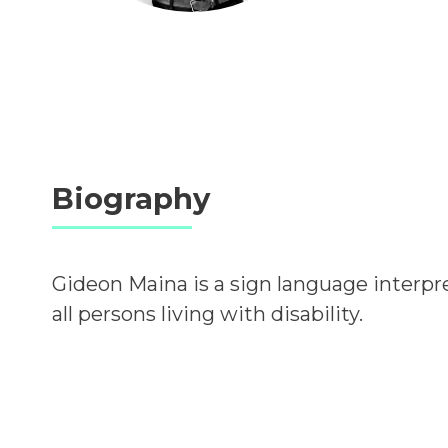
Biography
Gideon Maina is a sign language interpre
all persons living with disability.