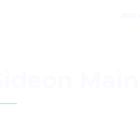
2022 
ideon Main
n Language Interpreter,
Kenya Sign Lan