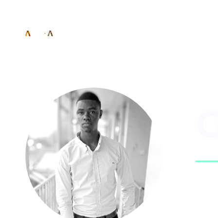
G
Sig