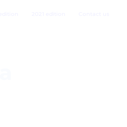
edition
2021 edition
Contact us
a
guage Interpreter Association