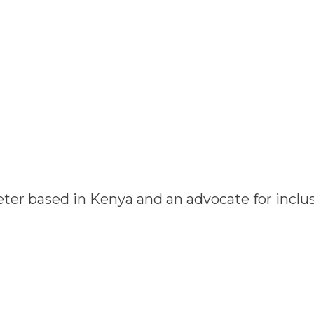
ter based in Kenya and an advocate for inclus