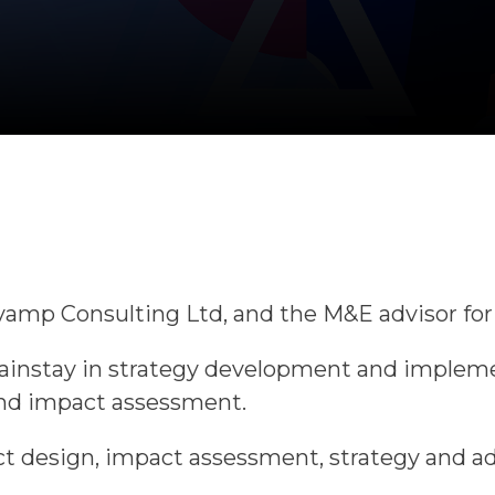
Revamp Consulting Ltd, and the M&E advisor fo
mainstay in strategy development and implem
and impact assessment.
t design, impact assessment, strategy and adv