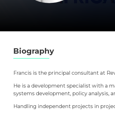
Biography
Francis is the principal consultant at 
He is a development specialist with a 
systems development, policy analysis, 
Handling independent projects in projec