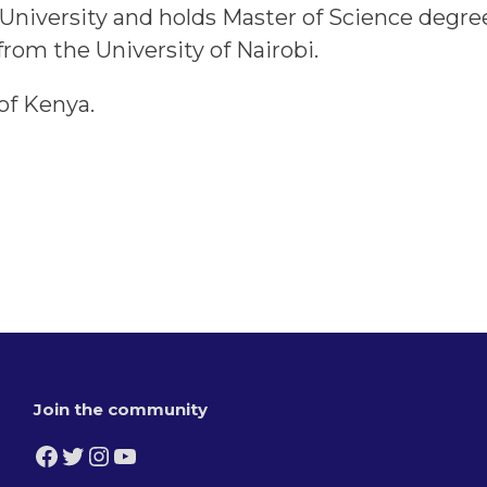
le University and holds Master of Science degr
om the University of Nairobi.
 of Kenya.
Join the community
Facebook
Twitter
Instagram
YouTube