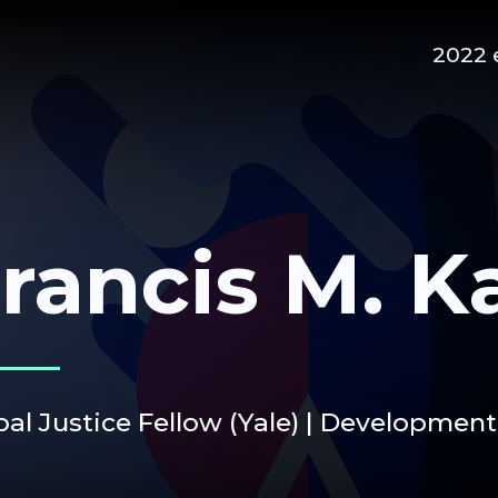
2022 
rancis M. K
al Justice Fellow (Yale) | Development 