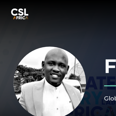
F
Glob