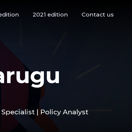
edition
2021 edition
Contact us
arugu
Specialist | Policy Analyst