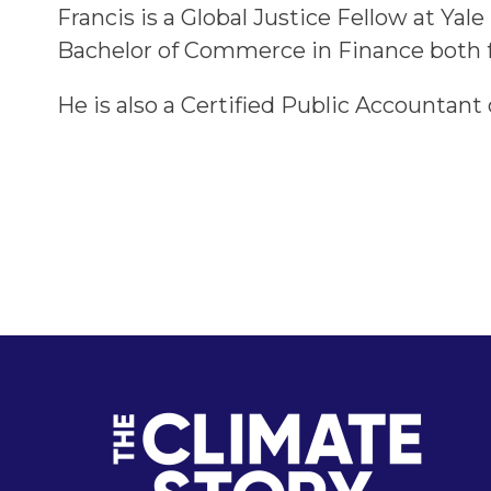
Francis is a Global Justice Fellow at Ya
Bachelor of Commerce in Finance both fr
He is also a Certified Public Accountant