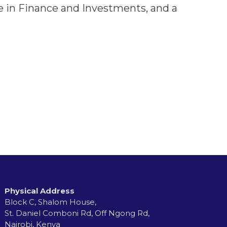
ee in Finance and Investments, and a
Physical Address
Block C, Shalom House,
St. Daniel Comboni Rd, Off Ngong Rd,
Nairobi, Kenya