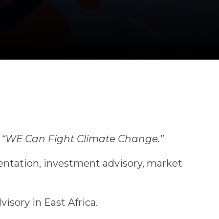
r
“WE Can Fight Climate Change.”
entation, investment advisory, market
isory in East Africa.