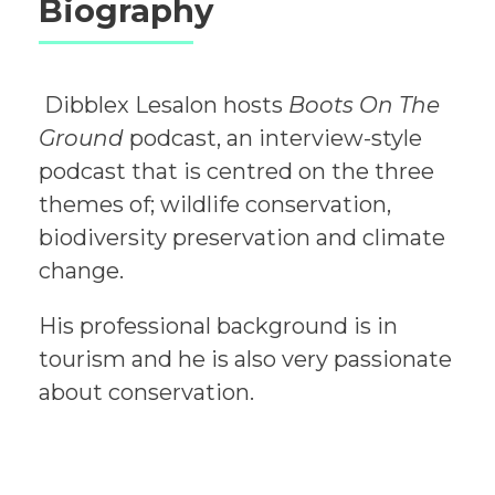
Biography
Dibblex Lesalon hosts
Boots On The
Ground
podcast, an interview-style
podcast that is centred on the three
themes of; wildlife conservation,
biodiversity preservation and climate
change.
His professional background is in
tourism and he is also very passionate
about conservation.