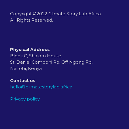
Copyright ©2022 Climate Story Lab Africa.
All Rights Reserved.
Physical Address
Block C, Shalom House,
St. Daniel Comboni Rd, Off Ngong Rd,
Nairobi, Kenya
Contact us
hello@climatestorylab.africa
Privacy policy