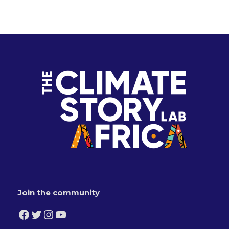
Join the community
Facebook
Twitter
Instagram
YouTube