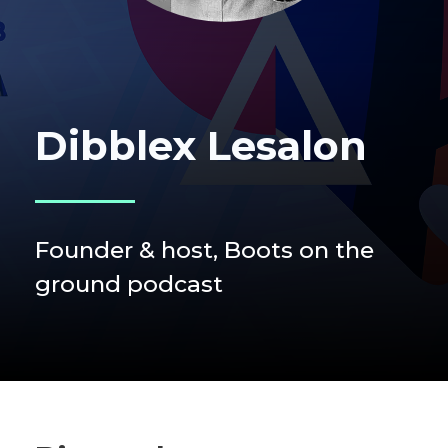
Dibblex Lesalon
Founder & host, Boots on the
ground podcast