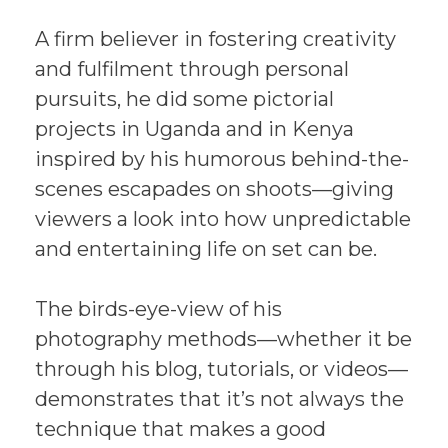
A firm believer in fostering creativity
and fulfilment through personal
pursuits, he did some pictorial
projects in Uganda and in Kenya
inspired by his humorous behind-the-
scenes escapades on shoots—giving
viewers a look into how unpredictable
and entertaining life on set can be.
The birds-eye-view of his
photography methods—whether it be
through his blog, tutorials, or videos—
demonstrates that it’s not always the
technique that makes a good