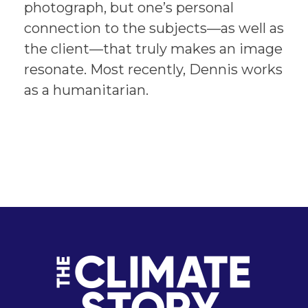
photograph, but one’s personal
connection to the subjects—as well as
the client—that truly makes an image
resonate. Most recently, Dennis works
as a humanitarian.