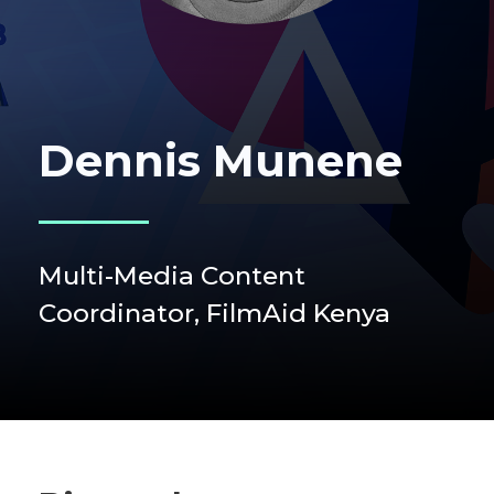
Dennis Munene
Multi-Media Content
Coordinator, FilmAid Kenya