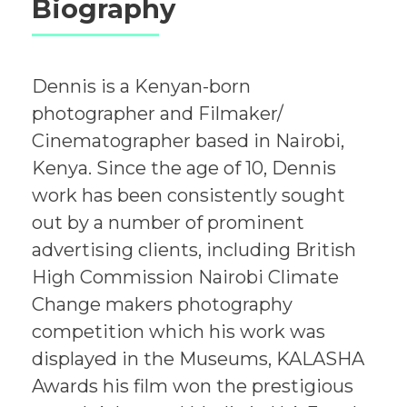
Biography
Dennis is a Kenyan-born
photographer and Filmaker/
Cinematographer based in Nairobi,
Kenya. Since the age of 10, Dennis
work has been consistently sought
out by a number of prominent
advertising clients, including British
High Commission Nairobi Climate
Change makers photography
competition which his work was
displayed in the Museums, KALASHA
Awards his film won the prestigious