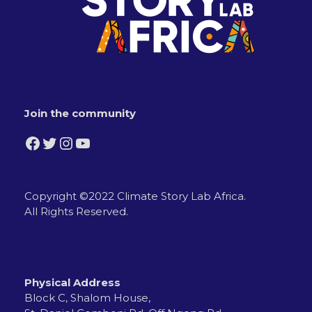
Join the community
Facebook
Twitter
Instagram
YouTube
Copyright ©2022 Climate Story Lab Africa.
All Rights Reserved.
Physical Address
Block C, Shalom House,