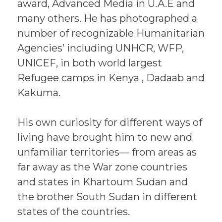
award, Advanced Media in U.A.E and
many others. He has photographed a
number of recognizable Humanitarian
Agencies’ including UNHCR, WFP,
UNICEF, in both world largest
Refugee camps in Kenya , Dadaab and
Kakuma.
His own curiosity for different ways of
living have brought him to new and
unfamiliar territories— from areas as
far away as the War zone countries
and states in Khartoum Sudan and
the brother South Sudan in different
states of the countries.