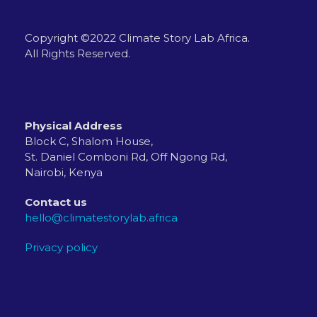
Copyright ©2022 Climate Story Lab Africa.
All Rights Reserved.
Physical Address
Block C, Shalom House,
St. Daniel Comboni Rd, Off Ngong Rd,
Nairobi, Kenya
Contact us
hello@climatestorylab.africa
Privacy policy