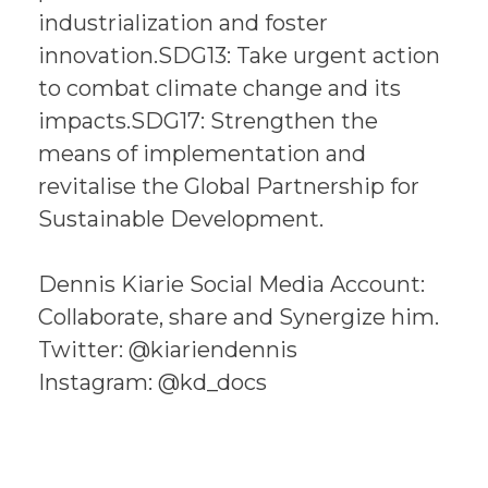
industrialization and foster
innovation.SDG13: Take urgent action
to combat climate change and its
impacts.SDG17: Strengthen the
means of implementation and
revitalise the Global Partnership for
Sustainable Development.
Dennis Kiarie Social Media Account:
Collaborate, share and Synergize him.
Twitter: @kiariendennis
Instagram: @kd_docs