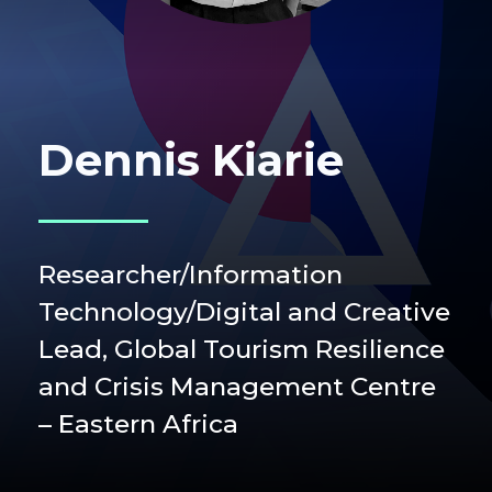
Dennis Kiarie
Researcher/Information
Technology/Digital and Creative
Lead, Global Tourism Resilience
and Crisis Management Centre
– Eastern Africa