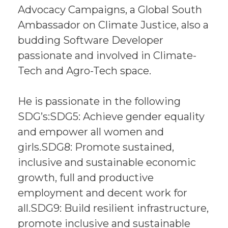
Advocacy Campaigns, a Global South
Ambassador on Climate Justice, also a
budding Software Developer
passionate and involved in Climate-
Tech and Agro-Tech space.
He is passionate in the following
SDG’s:SDG5: Achieve gender equality
and empower all women and
girls.SDG8: Promote sustained,
inclusive and sustainable economic
growth, full and productive
employment and decent work for
all.SDG9: Build resilient infrastructure,
promote inclusive and sustainable