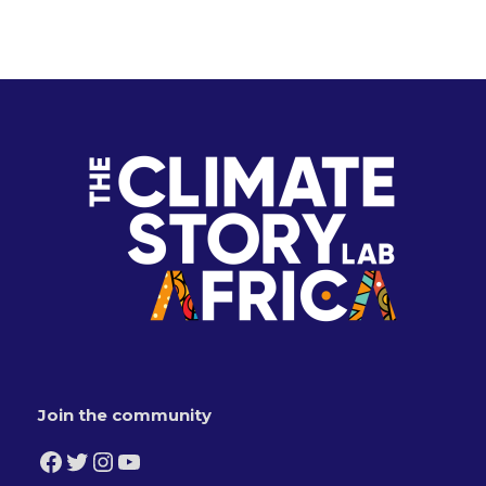
Join the community
Facebook
Twitter
Instagram
YouTube