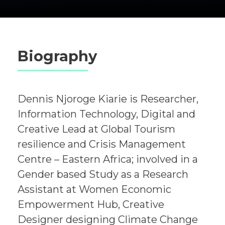
Biography
Dennis Njoroge Kiarie is Researcher,
Information Technology, Digital and
Creative Lead at Global Tourism
resilience and Crisis Management
Centre – Eastern Africa; involved in a
Gender based Study as a Research
Assistant at Women Economic
Empowerment Hub, Creative
Designer designing Climate Change