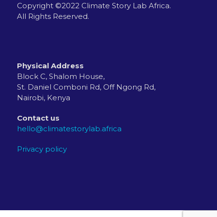
Copyright ©2022 Climate Story Lab Africa.
All Rights Reserved.
Physical Address
Block C, Shalom House,
St. Daniel Comboni Rd, Off Ngong Rd,
Nairobi, Kenya
Contact us
hello@climatestorylab.africa
Privacy policy