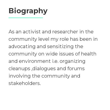
Biography
As an activist and researcher in the
community level my role has been in
advocating and sensitizing the
community on wide issues of health
and environment i.e. organizing
cleanups ,dialogues and forums
involving the community and
stakeholders.