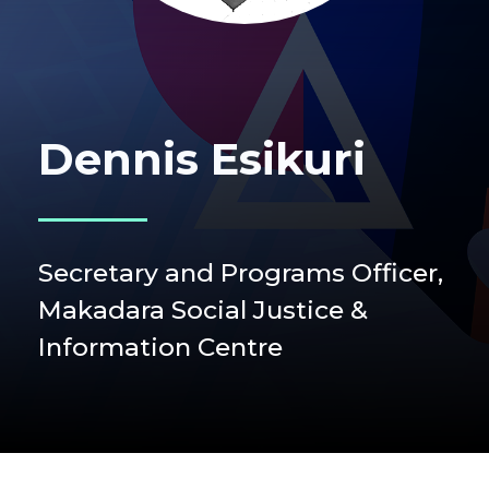
Dennis Esikuri
Secretary and Programs Officer,
Makadara Social Justice &
Information Centre