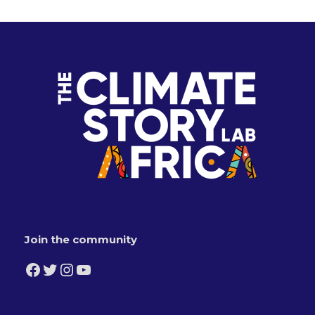
Join the community
Facebook
Twitter
Instagram
YouTube