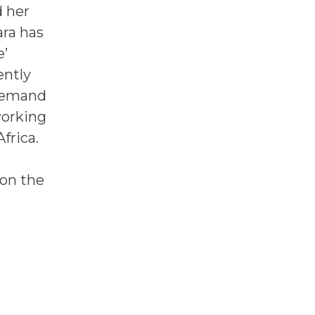
d her
ara has
e’
ently
 demand
working
frica.
 on the