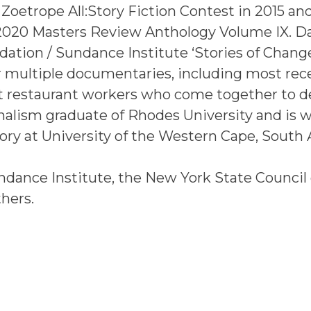
Zoetrope All:Story Fiction Contest in 2015 an
 2020 Masters Review Anthology Volume IX. D
ation / Sundance Institute ‘Stories of Chang
r multiple documentaries, including most rec
t restaurant workers who come together to
rnalism graduate of Rhodes University and is 
ory at University of the Western Cape, South A
dance Institute, the New York State Council
hers.