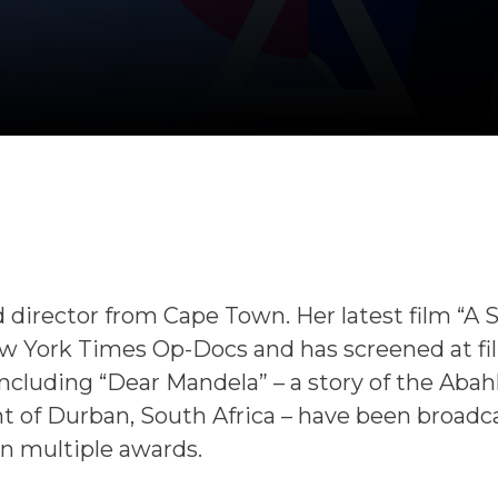
 director from Cape Town. Her latest film “A 
 York Times Op-Docs and has screened at fi
 including “Dear Mandela” – a story of the Abahl
of Durban, South Africa – have been broadc
n multiple awards.