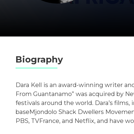
Biography
Dara Kell is an award-winning writer and
From Guantanamo” was acquired by New
festivals around the world. Dara’s films,
baseMjondolo Shack Dwellers Movement 
PBS, TVFrance, and Netflix, and have wo