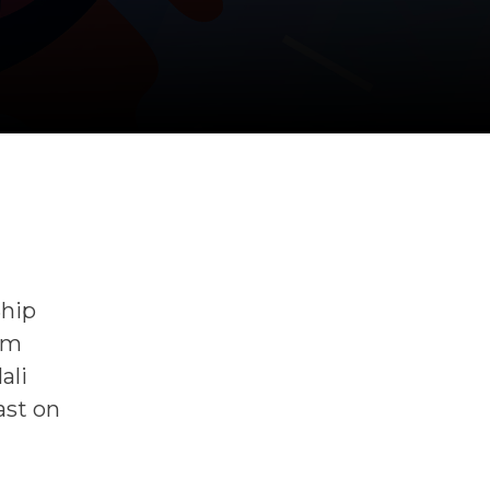
Ship
lm
ali
ast on