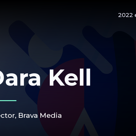
2022 
ara Kell
ector, Brava Media