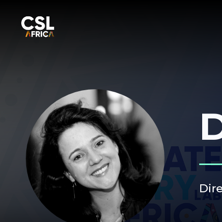
D
Dir