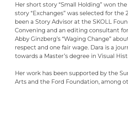
Her short story “Small Holding” won the 
story “Exchanges” was selected for the
been a Story Advisor at the SKOLL Found
Convening and an editing consultant fo
Abby Ginzberg’s “Waging Change” abou
respect and one fair wage. Dara is a jou
towards a Master’s degree in Visual Hist
Her work has been supported by the Sun
Arts and the Ford Foundation, among ot