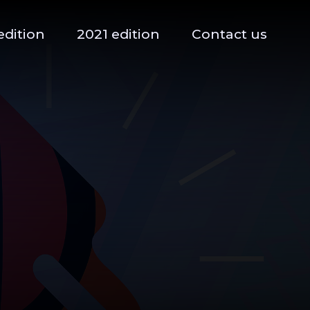
edition
2021 edition
Contact us