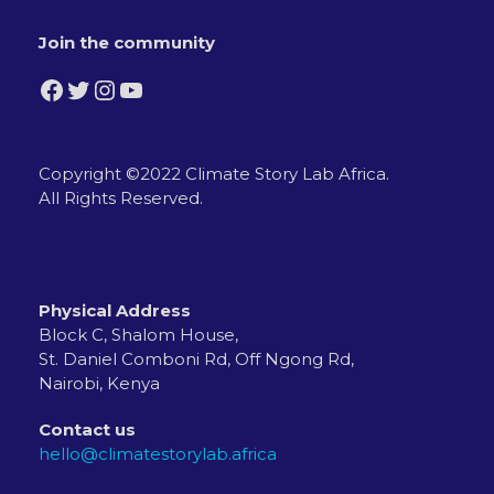
Join the community
Facebook
Twitter
Instagram
YouTube
Copyright ©2022 Climate Story Lab Africa.
All Rights Reserved.
Physical Address
Block C, Shalom House,
St. Daniel Comboni Rd, Off Ngong Rd,
Nairobi, Kenya
Contact us
hello@climatestorylab.africa