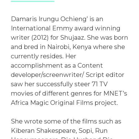
Damaris Irungu Ochieng’ is an
International Emmy award winning
writer (2012) for Shujaaz. She was born
and bred in Nairobi, Kenya where she
currently resides. Her
accomplishment as a Content
developer/screenwriter/ Script editor
saw her successfully steer 71 TV
movies of different genres for MNET’s
Africa Magic Original Films project.
She wrote some of the films such as
Kiberan Shakespeare, Sopi, Run