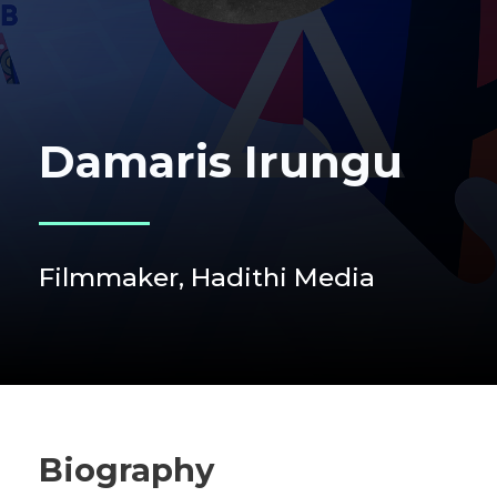
Damaris Irungu
Filmmaker, Hadithi Media
Biography