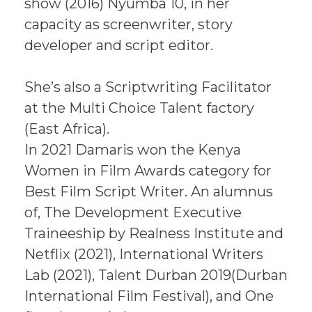
show (2016) Nyumba 10, in her
capacity as screenwriter, story
developer and script editor.
She’s also a Scriptwriting Facilitator
at the Multi Choice Talent factory
(East Africa).
In 2021 Damaris won the Kenya
Women in Film Awards category for
Best Film Script Writer. An alumnus
of, The Development Executive
Traineeship by Realness Institute and
Netflix (2021), International Writers
Lab (2021), Talent Durban 2019(Durban
International Film Festival), and One