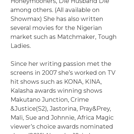
Honeymooners, Die Husband Die
among others. (All available on
Showmax) She has also written
several movies for the Nigerian
market such as Matchmaker, Tough
Ladies.
Since her writing passion met the
screens in 2007 she’s worked on TV
hit shows such as KONA, KINA,
Kalasha awards winning shows
Makutano Junction, Crime
&Justice(S2), Jastorina, Pray&Prey,
Mali, Sue and Johnnie, Africa Magic
viewer’s choice awards nominated