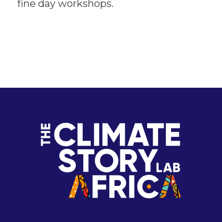
fine day workshops.