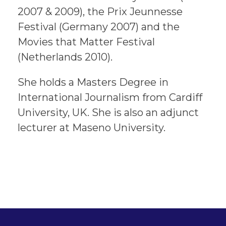
2007 & 2009), the Prix Jeunnesse
Festival (Germany 2007) and the
Movies that Matter Festival
(Netherlands 2010).
She holds a Masters Degree in
International Journalism from Cardiff
University, UK. She is also an adjunct
lecturer at Maseno University.