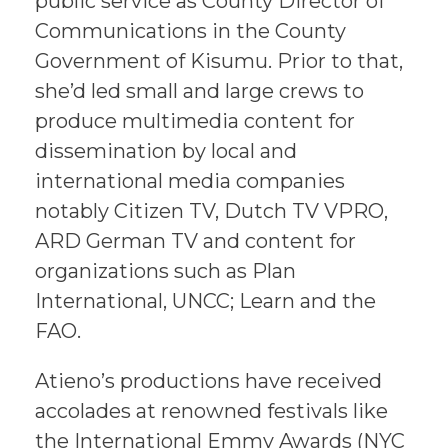
public service as County Director of
Communications in the County
Government of Kisumu. Prior to that,
she’d led small and large crews to
produce multimedia content for
dissemination by local and
international media companies
notably Citizen TV, Dutch TV VPRO,
ARD German TV and content for
organizations such as Plan
International, UNCC; Learn and the
FAO.
Atieno’s productions have received
accolades at renowned festivals like
the International Emmy Awards (NYC