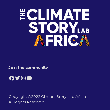
Join the community
Facebook
Twitter
Instagram
YouTube
Copyright ©2022 Climate Story Lab Africa.
All Rights Reserved.