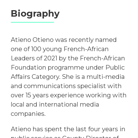
Biography
Atieno Otieno was recently named
one of 100 young French-African
Leaders of 2021 by the French-African
Foundation programme under Public
Affairs Category. She is a multi-media
and communications specialist with
over 15 years experience working with
local and international media
companies.
Atieno has spent the last four years in