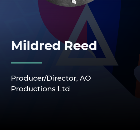
Mildred Reed
Producer/Director, AO
Productions Ltd