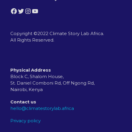
Facebook
Twitter
Instagram
YouTube
Copyright ©2022 Climate Story Lab Africa.
All Rights Reserved.
Physical Address
Block C, Shalom House,
St. Daniel Comboni Rd, Off Ngong Rd,
Nairobi, Kenya
Contact us
hello@climatestorylab.africa
Privacy policy