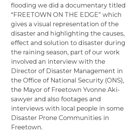
flooding we did a documentary titled
“FREETOWN ON THE EDGE” which
gives a visual representation of the
disaster and highlighting the causes,
effect and solution to disaster during
the raining season, part of our work
involved an interview with the
Director of Disaster Management in
the Office of National Security (ONS),
the Mayor of Freetown Yvonne Aki-
sawyer and also footages and
interviews with local people in some
Disaster Prone Communities in
Freetown.