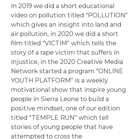
In 2019 we did a short educational
video on pollution titled “POLLUTION”
which gives an insight into land and
air pollution, in 2020 we did a short
film titled “VICTIM” which tells the
story of a rape victim that suffers in
injustice, in the 2020 Creative Media
Network started a program “ONLINE
YOUTH PLATFORM” is a weekly
motivational show that inspire young
people in Sierra Leone to build a
positive mindset, one of our edition
titled “TEMPLE RUN” which tell
stories of young people that have
attempted to cross the