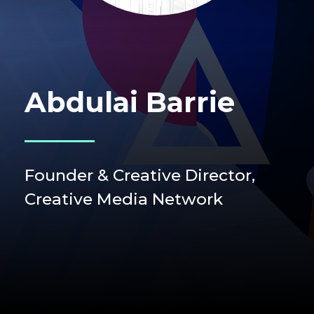
Abdulai Barrie
Founder & Creative Director,
Creative Media Network