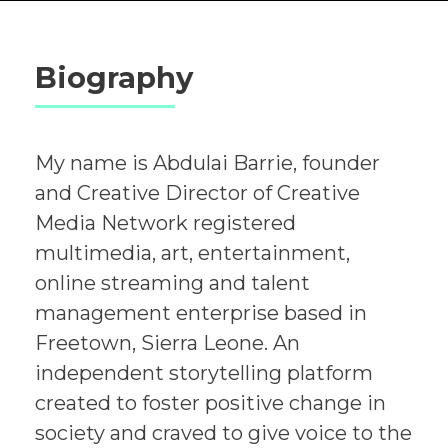
Biography
My name is Abdulai Barrie, founder
and Creative Director of Creative
Media Network registered
multimedia, art, entertainment,
online streaming and talent
management enterprise based in
Freetown, Sierra Leone. An
independent storytelling platform
created to foster positive change in
society and craved to give voice to the