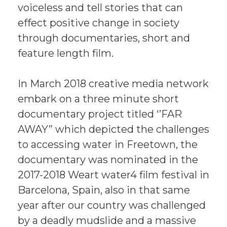
voiceless and tell stories that can
effect positive change in society
through documentaries, short and
feature length film.
In March 2018 creative media network
embark on a three minute short
documentary project titled ‘’FAR
AWAY” which depicted the challenges
to accessing water in Freetown, the
documentary was nominated in the
2017-2018 Weart water4 film festival in
Barcelona, Spain, also in that same
year after our country was challenged
by a deadly mudslide and a massive