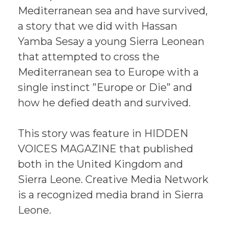
Mediterranean sea and have survived,
a story that we did with Hassan
Yamba Sesay a young Sierra Leonean
that attempted to cross the
Mediterranean sea to Europe with a
single instinct ”Europe or Die” and
how he defied death and survived.
This story was feature in HIDDEN
VOICES MAGAZINE that published
both in the United Kingdom and
Sierra Leone. Creative Media Network
is a recognized media brand in Sierra
Leone.