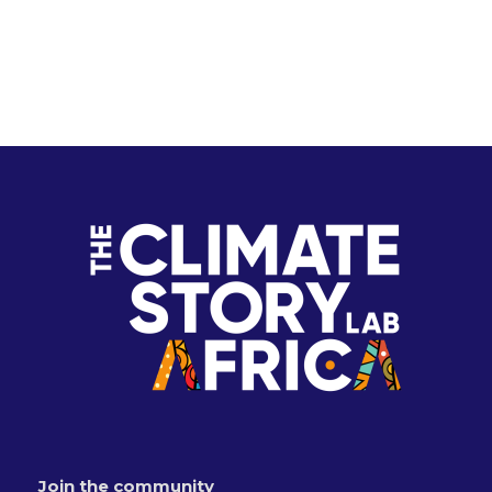
Join the community