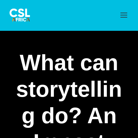
What can
storytellin
g do? An