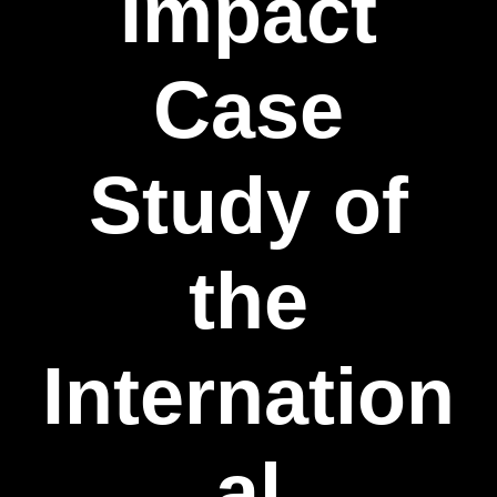
Impact
Case
Study of
the
Internation
al