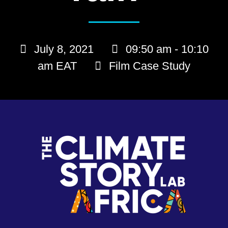
July 8, 2021
09:50 am - 10:10
am EAT
Film Case Study