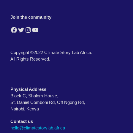
Join the community
Facebook
Twitter
Instagram
YouTube
Copyright ©2022 Climate Story Lab Africa.
All Rights Reserved.
Physical Address
Block C, Shalom House,
St. Daniel Comboni Rd, Off Ngong Rd,
Nairobi, Kenya
Contact us
hello@climatestorylab.africa