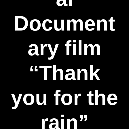
Document
ary film
“Thank
you for the
rain”