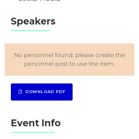
Speakers
No personnel found, please create the
personnel post to use the item.
DOWNLOAD PDF
Event Info