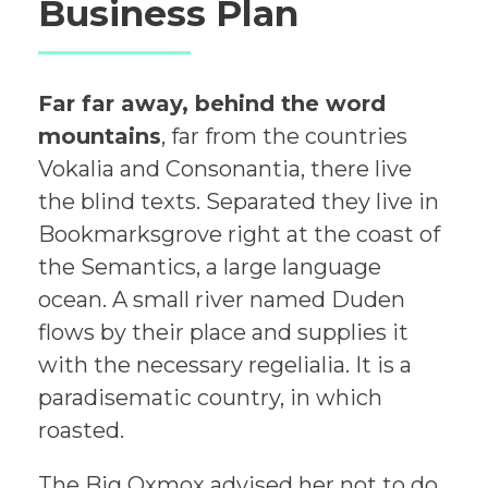
Business Plan
Far far away, behind the word
mountains
, far from the countries
Vokalia and Consonantia, there live
the blind texts. Separated they live in
Bookmarksgrove right at the coast of
the Semantics, a large language
ocean. A small river named Duden
flows by their place and supplies it
with the necessary regelialia. It is a
paradisematic country, in which
roasted.
The Big
Oxmox advised her not to do