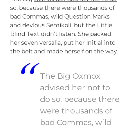
so, because there were thousands of
bad Commas, wild Question Marks
and devious Semikoli, but the Little
Blind Text didn’t listen. She packed
her seven versalia, put her initial into
the belt and made herself on the way.
“
The Big Oxmox
advised her not to
do so, because there
were thousands of
bad Commas, wild