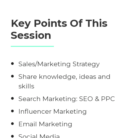
Key Points Of This
Session
Sales/Marketing Strategy
Share knowledge, ideas and
skills
Search Marketing: SEO & PPC
Influencer Marketing
Email Marketing
Social Media