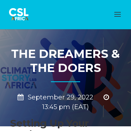
THE DREAMERS &
THE DOERS
September 29, 2022
13:45 pm (EAT)
Setting Up Your