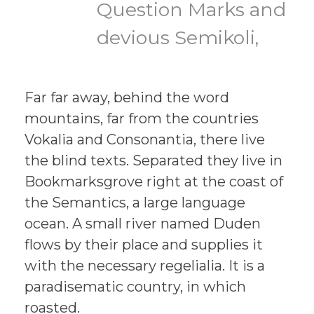
Question Marks and
devious Semikoli,
Far far away, behind the word
mountains, far from the countries
Vokalia and Consonantia, there live
the blind texts. Separated they live in
Bookmarksgrove right at the coast of
the Semantics, a large language
ocean. A small river named Duden
flows by their place and supplies it
with the necessary regelialia. It is a
paradisematic country, in which
roasted.