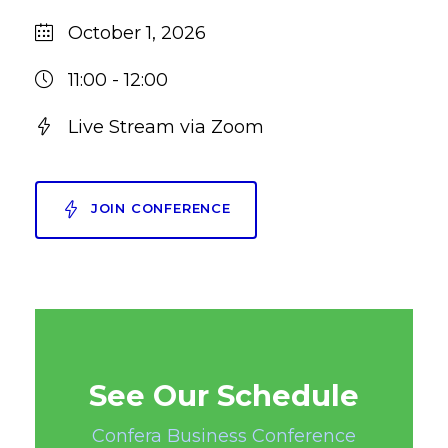
October 1, 2026
11:00 - 12:00
Live Stream via Zoom
JOIN CONFERENCE
See Our Schedule
Confera Business Conference