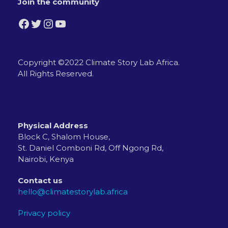
Join the community
Facebook
Twitter
Instagram
YouTube
Copyright ©2022 Climate Story Lab Africa.
All Rights Reserved.
Physical Address
Block C, Shalom House,
St. Daniel Comboni Rd, Off Ngong Rd,
Nairobi, Kenya
Contact us
hello@climatestorylab.africa
Privacy policy